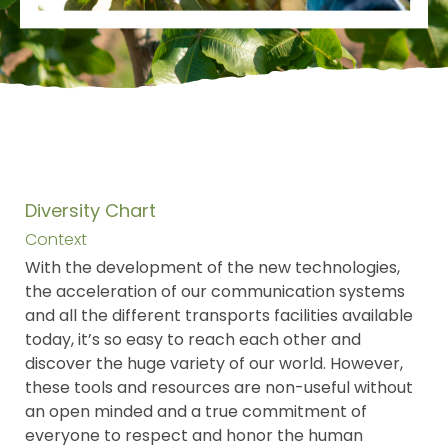
Diversity Chart
Context
With the development of the new technologies,
the acceleration of our communication systems
and all the different transports facilities available
today, it’s so easy to reach each other and
discover the huge variety of our world. However,
these tools and resources are non-useful without
an open minded and a true commitment of
everyone to respect and honor the human