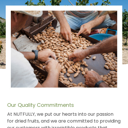
Our Quality Commitments
At NUTFULLY, we put our hearts into our passion
for dried fruits, and we are committed to providing
our customers with irresistible products that