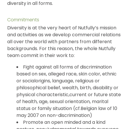
diversity in all forms.
Commitments
Diversity is at the very heart of Nutfully’s mission
and activities as we develop commercial relations
all over the world with partners from different
backgrounds. For this reason, the whole Nutfully
team commit in their work to:
Fight against all forms of discrimination
based on sex, alleged race, skin color, ethnic
or socialorigins, language, religious or
philosophical belief, wealth, birth, disability or
physical characteristic,current or future state
of health, age, sexual orientation, marital
status or family situation (cf.Belgian law of 10
may 2007 on non-discrimination)
Promote an open minded and a kind