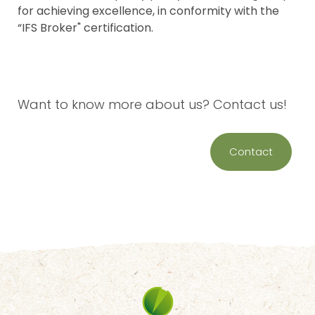
for achieving excellence, in conformity with the
“IFS Broker" certification.
Want to know more about us? Contact us!
Contact