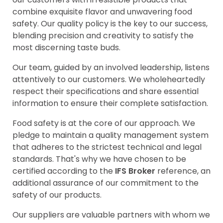
combine exquisite flavor and unwavering food
safety. Our quality policy is the key to our success,
blending precision and creativity to satisfy the
most discerning taste buds.
Our team, guided by an involved leadership, listens
attentively to our customers. We wholeheartedly
respect their specifications and share essential
information to ensure their complete satisfaction.
Food safety is at the core of our approach. We
pledge to maintain a quality management system
that adheres to the strictest technical and legal
standards. That's why we have chosen to be
certified according to the
IFS Broker
reference, an
additional assurance of our commitment to the
safety of our products.
Our suppliers are valuable partners with whom we