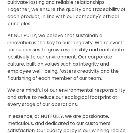
cultivate lasting and reliable relationships.
Together, we ensure the quality and traceability of
each product, in line with our company's ethical
principles.
At NUTFULLY, we believe that sustainable
innovation is the key to our longevity. We reinvest
our successes to grow responsibly and contribute
positively to our environment. Our corporate
culture, built on values such as integrity and
employee well-being, fosters creativity and the
flourishing of each member of our team.
We are mindful of our environmental responsibility
and strive to reduce our ecological footprint at
every stage of our operations.
In essence, at NUTFULLY, we are passionate,
meticulous, and dedicated to our customers'
satisfaction. Our quality policy is our winning recipe