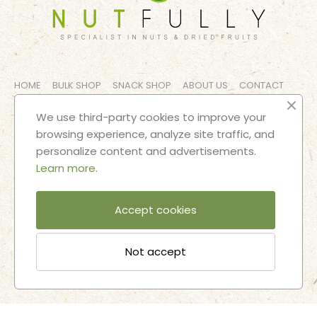
HOME
BULK SHOP
SNACK SHOP
ABOUT US
CONTACT
LEGAL NOTICES
TERMS AND CONDITIONS
We use third-party cookies to improve your
browsing experience, analyze site traffic, and
FOLLOW OUR ADVENTURES
personalize content and advertisements.
Learn more.
Accept cookies
Not accept
2025 © Nutfully |
Designed and developed by